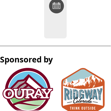
Return
to
OurayRidgwayEvents.com
Sponsored by